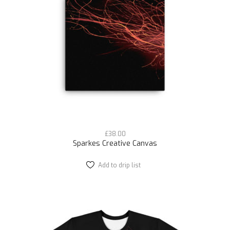
be
chosen
on
the
product
page
£
38.00
Sparkes Creative Canvas
Add to drip list