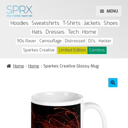
Skip
Skip
MENU
to
to
Play Drip or Skip
Hoodies
Sweatshirts
T-Shirts
Jackets
Shoes
navigation
content
Drip List
Hats
Dresses
Tech
Home
Account
90s Raver
Camouflage
Distressed
DJ's
Hacker
Sparkes Creative
Limited Edition
Combos
Home
Home
Sparkes Creative Glossy Mug
🔍