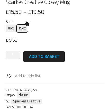
Sparkes Creative Glossy Mug
Price
£
15.50
–
£
19.50
range:
Size
£15.50
11oz
15oz
through
£
19.50
£19.50
Sparkes
ADD TO BASKET
Creative
Glossy
Mug
Add to drip list
quantity
SKU:
6173466E64145_15oz
Home
Category:
Sparkes Creative
Tag:
EAN:
5090000000167