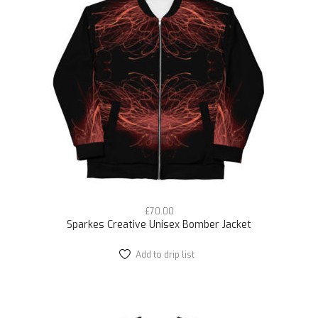
options
may
be
chosen
on
the
product
page
£
70.00
Sparkes Creative Unisex Bomber Jacket
Add to drip list
This
product
has
multiple
variants.