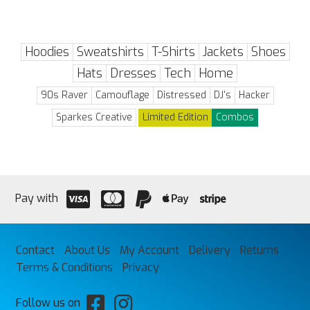
Hoodies
Sweatshirts
T-Shirts
Jackets
Shoes
Hats
Dresses
Tech
Home
90s Raver
Camouflage
Distressed
DJ's
Hacker
Sparkes Creative
Limited Edition
Combos
Pay with
Contact
About Us
My Account
Delivery
Returns
Terms & Conditions
Privacy
Follow us on