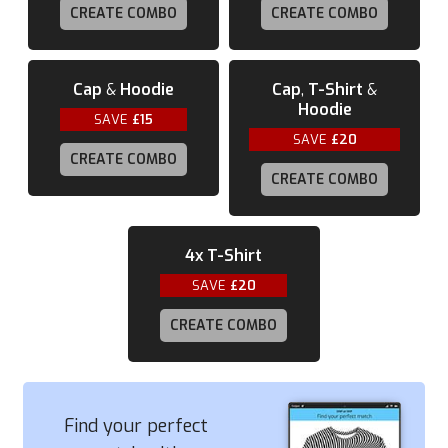
CREATE COMBO
CREATE COMBO
Cap
&
Hoodie
Cap
,
T-Shirt
&
Hoodie
SAVE
£15
SAVE
£20
CREATE COMBO
CREATE COMBO
4x
T-Shirt
SAVE
£20
CREATE COMBO
Find your perfect