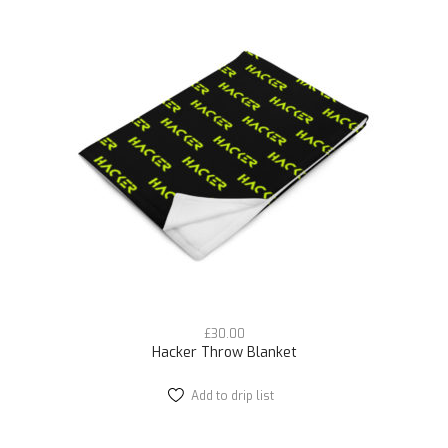
variants.
The
options
may
be
chosen
on
the
product
page
£
30.00
Hacker Throw Blanket
Add to drip list