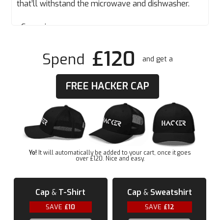
that’ll withstand the microwave and dishwasher.
• Ceramic
• Dishwasher and microwave safe
£120
• White and glossy
Spend
and get a
FREE HACKER CAP
Yo!
It will automatically be added to your cart, once it goes
over £120. Nice and easy.
Cap
&
T-Shirt
Cap
&
Sweatshirt
SAVE
£10
SAVE
£12