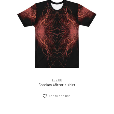
The
options
may
be
chosen
on
the
product
page
£
32.00
Sparkes Mirror t-shirt
Add to drip list
This
product
has
multiple