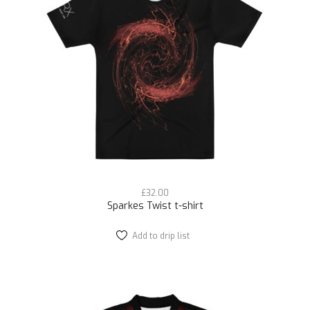
£
32.00
Sparkes Twist t-shirt
Add to drip list
This
product
has
multiple
variants.
The