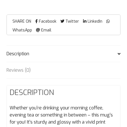
SHARE ON
Facebook
Twitter
LinkedIn
WhatsApp
Email
Description
Reviews (0)
DESCRIPTION
Whether you’re drinking your morning coffee,
evening tea or something in between – this mug’s
for you! It’s sturdy and glossy with a vivid print