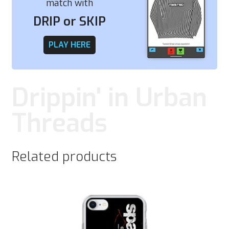
match with
DRIP or SKIP
PLAY HERE
Drippin' in Urban
Threads
Related products