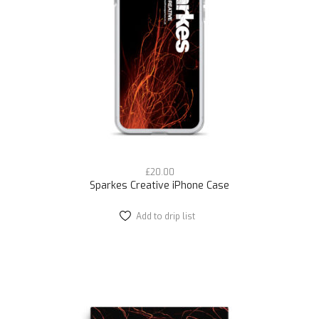
£
20.00
Sparkes Creative iPhone Case
Add to drip list
This
product
has
multiple
variants.
The
options
may