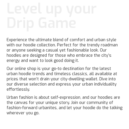
may
may
Level up your
be
be
chosen
chosen
Drip Game
on
on
the
the
product
product
page
page
Experience the ultimate blend of comfort and urban style
with our hoodie collection. Perfect for the trendy roadman
or anyone seeking a casual yet fashionable look. Our
hoodies are designed for those who embrace the city’s
energy and want to look good doing it.
Our online shop is your go-to destination for the latest
urban hoodie trends and timeless classics, all available at
prices that won’t drain your city-dwelling wallet. Dive into
our diverse selection and express your urban individuality
effortlessly.
Urban fashion is about self-expression, and our hoodies are
the canvas for your unique story. Join our community of
fashion-forward urbanites, and let your hoodie do the talking
wherever you go.