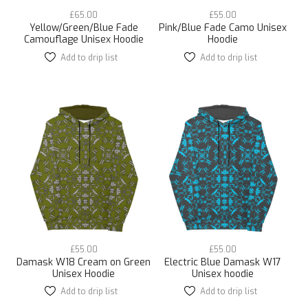
£
65.00
£
55.00
Yellow/Green/Blue Fade
Pink/Blue Fade Camo Unisex
Camouflage Unisex Hoodie
Hoodie
Add to drip list
This
Add to drip list
This
product
product
has
has
multiple
multiple
variants.
variants.
The
The
options
options
may
may
be
be
chosen
chosen
on
on
the
the
product
product
page
page
£
55.00
£
55.00
Damask W18 Cream on Green
Electric Blue Damask W17
Unisex Hoodie
Unisex hoodie
Add to drip list
This
Add to drip list
This
product
product