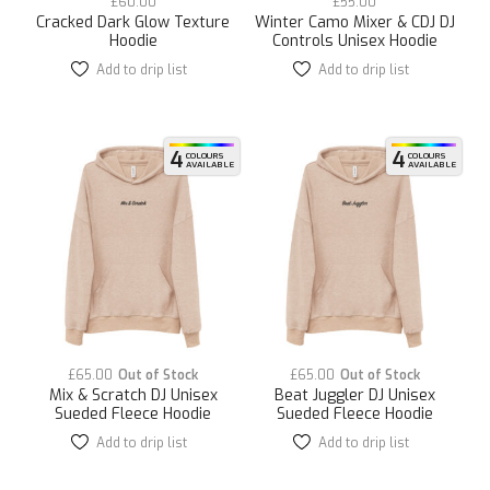
£
60.00
£
55.00
Cracked Dark Glow Texture
Winter Camo Mixer & CDJ DJ
Hoodie
Controls Unisex Hoodie
Add to drip list
This
Add to drip list
This
product
product
has
has
multiple
multiple
variants.
variants.
4
4
COLOURS
COLOURS
AVAILABLE
AVAILABLE
The
The
options
options
may
may
be
be
chosen
chosen
on
on
the
the
product
product
page
page
£
65.00
£
65.00
Mix & Scratch DJ Unisex
Beat Juggler DJ Unisex
Sueded Fleece Hoodie
Sueded Fleece Hoodie
Add to drip list
This
Add to drip list
This
product
product
has
has