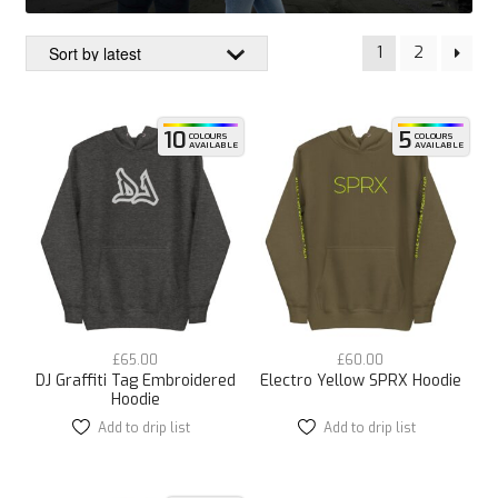
1
2
10
5
COLOURS
COLOURS
AVAILABLE
AVAILABLE
£
65.00
£
60.00
DJ Graffiti Tag Embroidered
Electro Yellow SPRX Hoodie
Hoodie
Add to drip list
This
Add to drip list
This
product
product
has
has
multiple
multiple