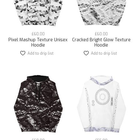
chosen
chosen
on
on
the
the
product
product
page
page
£
60.00
£
60.00
Pixel Mashup Texture Unisex
Cracked Bright Glow Texture
Hoodie
Hoodie
Add to drip list
This
Add to drip list
This
product
product
has
has
multiple
multiple
variants.
variants.
The
The
options
options
may
may
be
be
chosen
chosen
on
on
the
the
product
product
page
page