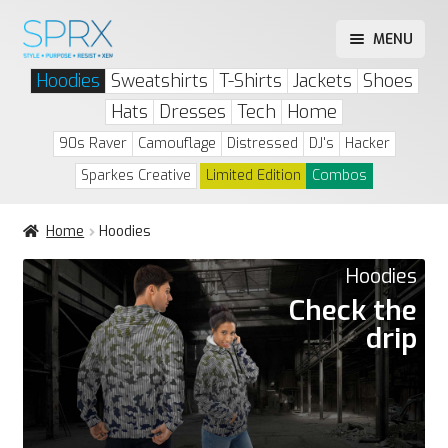
Skip
Skip
MENU
to
to
Play Drip or Skip
Hoodies
Sweatshirts
T-Shirts
Jackets
Shoes
navigation
content
Drip List
Hats
Dresses
Tech
Home
Account
90s Raver
Camouflage
Distressed
DJ's
Hacker
Sparkes Creative
Limited Edition
Combos
Home
Hoodies
Hoodies
Check the
drip