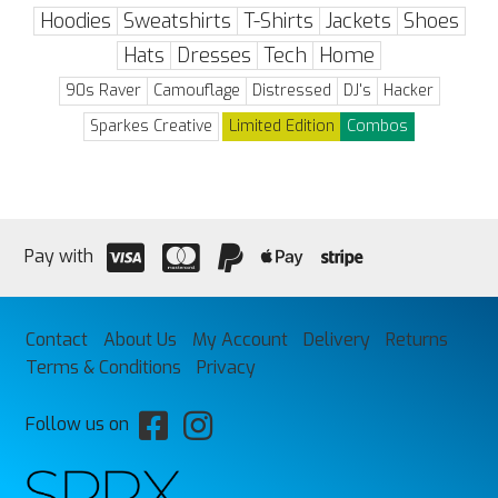
Hoodies
Sweatshirts
T-Shirts
Jackets
Shoes
Hats
Dresses
Tech
Home
90s Raver
Camouflage
Distressed
DJ's
Hacker
Sparkes Creative
Limited Edition
Combos
Pay with
Contact
About Us
My Account
Delivery
Returns
Terms & Conditions
Privacy
Follow us on