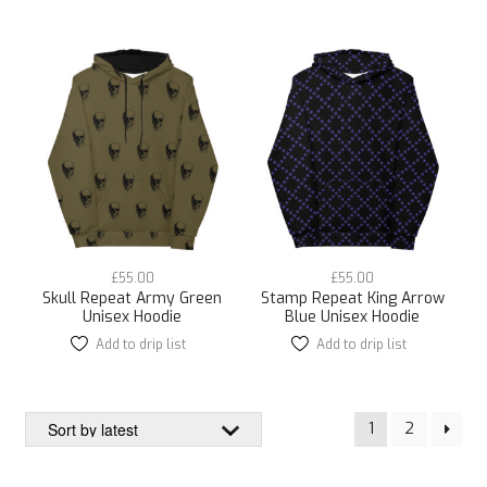
has
has
multiple
multiple
variants.
variants.
The
The
options
options
may
may
be
be
chosen
chosen
on
on
the
the
product
product
page
page
£
55.00
£
55.00
Skull Repeat Army Green
Stamp Repeat King Arrow
Unisex Hoodie
Blue Unisex Hoodie
Add to drip list
This
Add to drip list
This
product
product
has
has
multiple
multiple
1
2
variants.
variants.
The
The
options
options