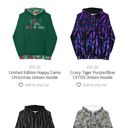
multiple
multiple
variants.
variants.
The
The
options
options
may
may
be
be
chosen
chosen
on
on
the
the
product
product
page
page
£
55.00
£
55.00
Limited Edition Happy Camo
Crazy Tiger Purple/Blue
Christmas Unisex hoodie
CXT05 Unisex Hoodie
Add to drip list
This
Add to drip list
This
product
product
has
has
multiple
multiple
variants.
variants.
The
The
options
options
may
may