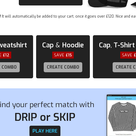
be
• Open-end yarn
chosen
• Tubular fabric
on
!
It will automatically be added to your cart, once it goes over £120. Nice and ea
the
• Taped neck and shoulders
product
• Double seam at sleeves and bottom hem
page
weatshirt
Cap
&
Hoodie
Cap
,
T-Shirt
E
£12
SAVE
£15
SAVE
E COMBO
CREATE COMBO
CREATE 
ind your perfect match with
DRIP or SKIP
PLAY HERE