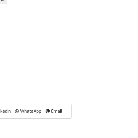
nkedIn
WhatsApp
Email