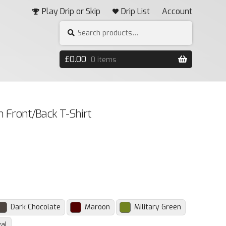
Play Drip or Skip
Drip List
Account
Search
SEARCH
for:
£
0.00
0 items
 Front/Back T-Shirt
Dark Chocolate
Maroon
Military Green
al