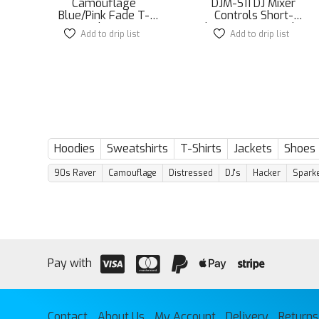
Camouflage
DJM-S11 DJ Mixer
Blue/Pink Fade T-
Controls Short-
shirt
Sleeve Unisex T-Shirt
Add to drip list
This
Add to drip list
This
product
product
has
has
multiple
multiple
variants.
variants.
The
The
options
options
may
may
be
be
Hoodies
Sweatshirts
T-Shirts
Jackets
Shoes
chosen
chosen
on
on
90s Raver
Camouflage
Distressed
DJ's
Hacker
Sparke
the
the
product
product
page
page
Pay with
Contact
About Us
My Account
Delivery
Returns