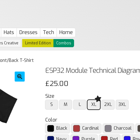
Hats
Dresses
Tech
Home
s Creative
Limited Edition
Combos
ont/Back T-Shirt
ESP32 Module Technical Diagram
£
25.00
🔍
Size
S
M
L
XL
2XL
3XL
Color
Black
Cardinal
Charcoal
Navy
Purple
Red
Roy