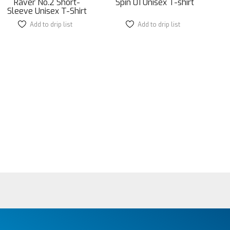
Raver No.2 Short-
Spin 01 Unisex T-shirt
Sleeve Unisex T-Shirt
Add to drip list
This
Add to drip list
This
product
product
has
has
multiple
multiple
variants.
variants.
The
The
options
options
may
may
be
be
chosen
chosen
on
on
the
the
product
product
page
page