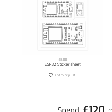
£
8.00
ESP32 Sticker sheet
Add to drip list
£120
Spend
an