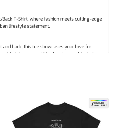
/Back T-Shirt, where fashion meets cutting-edge
 urban lifestyle statement.
nt and back, this tee showcases your love for
y, and Arduino-compatible development tools from
ion to detail and crave innovation because who
thable fabric. Whether you’re skating through
t your back (and front).
7
COLOURS
AVAILABLE