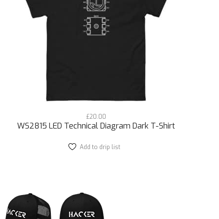
r streetwear collection. It’s for those who
s the world of microcontroller chips and IoT
eces to create a look that’s uniquely you.
horts because this tee adapts to your style. The
empowers you to express your tech-savvy
ototyping, masterpiece in all its fine tech detail.
£
20.00
out and look sharp doing it.
WS2815 LED Technical Diagram Dark T-Shirt
e a lasting impression with this one-of-a-kind
Add to drip list
This
product
 future of street style.
has
multiple
ll made with a quality detailed print. Get it now.
variants.
The
options
may