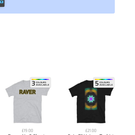
3
5
COLOURS
COLOURS
AVAILABLE
AVAILABLE
£
19.00
£
21.00