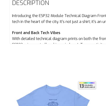
DESCRIPTION
Introducing the ESP32 Module Technical Diagram Front
tech in the heart of the city. It’s not just a shirt; it’s an
Front and Back Tech Vibes
With detailed technical diagram prints on both the fro
ESP32 microcontroller chips, wireless IoT connectivit
all angles. It’s designed for those who demand attent
doesn’t. Therefore this doesn’t disappoint.
Ultimate Comfort
Stay comfy during your urban escapades with our brea
the streets or meeting up with your squad, this tee’s go
13
COLOURS
AVAILABLE
ESP32 module tech on a top