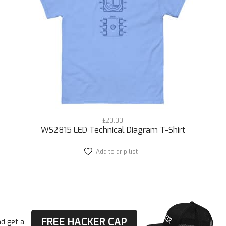
Street-Ready Swagger
The ESP32 Module T-Shirt effortlessly merges with you
appreciate the fusion of style and substance, as well a
connectivity. Mix and match with your favorite urban pi
Express Yourself
Pair it with ripped jeans, cargo pants, or even jogger s
ESP32 Module Technical Diagram Front/Back T-Shirt 
personality on your own terms by displaying this DIY, pr
£
20.00
In other words you clearly know what you’re talking ab
WS2815 LED Technical Diagram T-Shirt
Elevate your urban game, start conversations, and mak
Add to drip list
This
product
tee. Get yours today and show the world that you’re the
has
multiple
In addition to looking street in this drip is comfy and we
variants.
The
options
• 100% cotton
may
FREE HACKER CAP
d get a
• Fabric weight: 5.0–5.3 oz/yd² (170-180 g/m²)