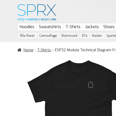
Skip
Skip
to
to
navigation
content
Hoodies
Sweatshirts
T-Shirts
Jackets
Shoes
90s Raver
Camouflage
Distressed
DJ's
Hacker
Sparke
Home
T-Shirts
ESP32 Module Technical Diagram Fr