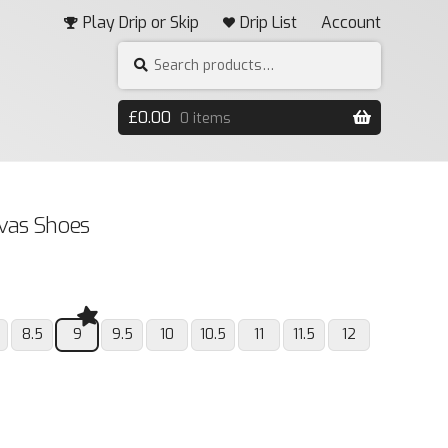
Play Drip or Skip
Drip List
Account
Search
SEARCH
for:
£
0.00
0 items
nvas Shoes
8.5
9
9.5
10
10.5
11
11.5
12