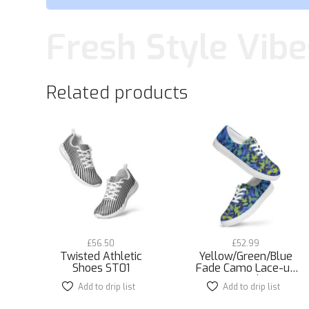
Fresh Style Vibe
Related products
£
56.50
£
52.99
Twisted Athletic
Yellow/Green/Blue
Shoes ST01
Fade Camo Lace-up
Canvas Shoes
Add to drip list
This
Add to drip list
This
product
product