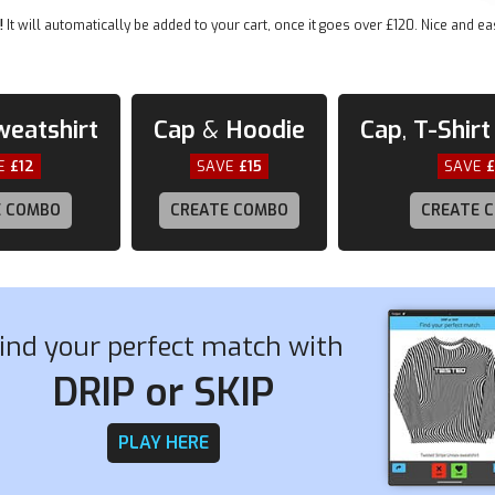
• Elastic side accents
!
It will automatically be added to your cart, once it goes over £120. Nice and ea
• Padded collar and tongue
• Printed, cut, and handmade
weatshirt
Cap
&
Hoodie
Cap
,
T-Shirt
E
£12
SAVE
£15
SAVE
E COMBO
CREATE COMBO
CREATE 
ind your perfect match with
DRIP or SKIP
PLAY HERE