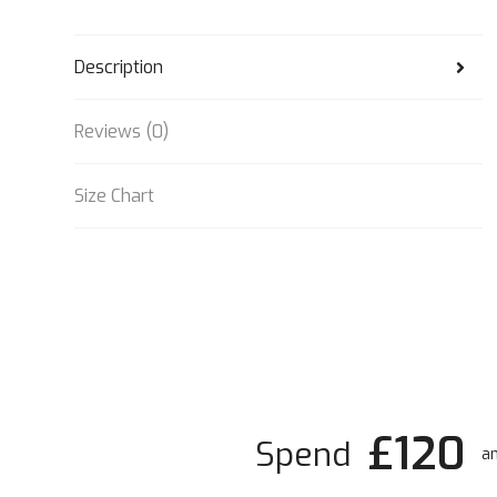
Description
Reviews (0)
Size Chart
£120
Spend
an