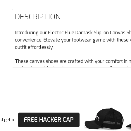
DESCRIPTION
Introducing our Electric Blue Damask Slip-on Canvas Sh
convenience. Elevate your footwear game with these 
outfit effortlessly.
These canvas shoes are crafted with your comfort in 
and cushioned feel with every step. Say goodbye to dis
Stay fresh all day with the breathable lining that kee
No more sweaty discomfort – just cool confidence.
• 100% polyester canvas upper side
• Ethylene-vinyl acetate (EVA) rubber outsole
• Your brand on the box, insole, and tongue of the shoe
FREE HACKER CAP
d get a
• Breathable lining, soft insole