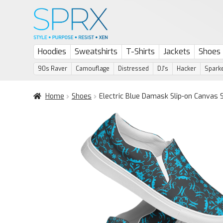
Skip
Skip
to
to
navigation
content
Hoodies
Sweatshirts
T-Shirts
Jackets
Shoes
90s Raver
Camouflage
Distressed
DJ's
Hacker
Sparke
Home
Shoes
Electric Blue Damask Slip-on Canvas 