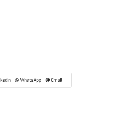
nkedIn
WhatsApp
Email