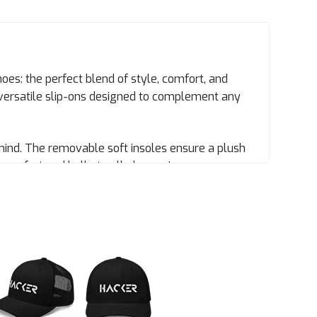
oes: the perfect blend of style, comfort, and
versatile slip-ons designed to complement any
mind. The removable soft insoles ensure a plush
comfort and hello to all-day coziness.
ps your feet comfortable, even in warm weather.