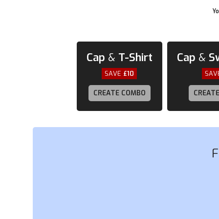
Yo
Cap
&
T-Shirt
Cap
&
S
SAVE
£10
SAV
CREATE COMBO
CREAT
F