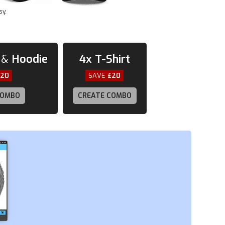
sy.
&
Hoodie
4x
T-Shirt
£20
SAVE
£20
COMBO
CREATE COMBO