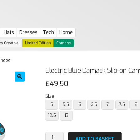
Hats
Dresses
Tech
Home
s Creative
Limited Edition
Combos
Shoes
Electric Blue Damask Slip-on Ca
£
49.50
🔍
Size
5
5.5
6
6.5
7
7.5
8
12.5
13
Electric
ADD TO BASKET