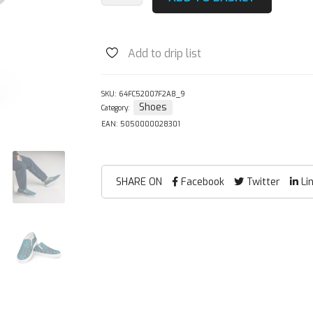
Blue
Damask
Slip-
Add to drip list
on
Canvas
Shoes
SKU:
64FC52007F2A8_9
Shoes
Category:
quantity
EAN:
5050000028301
SHARE ON
Facebook
Twitter
Li