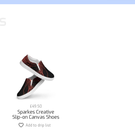
s
£
49.50
Sparkes Creative
Slip-on Canvas Shoes
Add to drip list
This
product