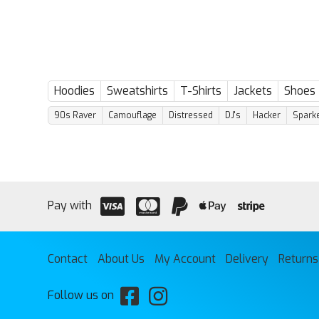
has
has
multiple
multiple
variants.
variants.
The
The
options
options
may
may
be
be
Hoodies
Sweatshirts
T-Shirts
Jackets
Shoes
chosen
chosen
on
on
90s Raver
Camouflage
Distressed
DJ's
Hacker
Sparke
the
the
product
product
page
page
Pay with
Contact
About Us
My Account
Delivery
Returns
Follow us on